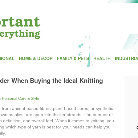
SIONAL
HOME & DECOR
FAMILY & PETS
HEALTH
INDUSTRI
der When Buying the Ideal Knitting
In
Personal Care & Style
 from animal-based fibres, plant-based fibres, or synthetic
nown as plies, are spun into thicker strands. The number of
ch definition, and overall feel. When it comes to knitting, you
g which type of yarn is best for your needs can help you
lly.