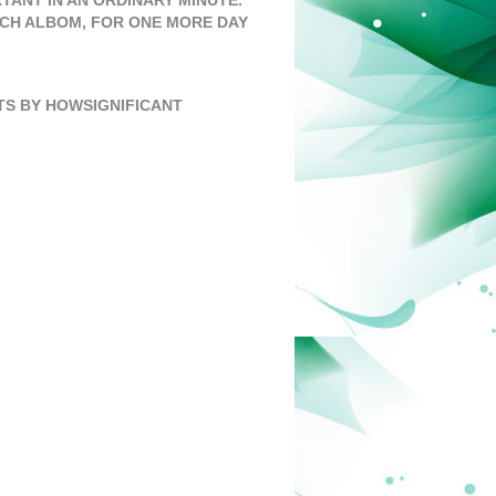
TANT IN AN ORDINARY MINUTE.”
TCH ALBOM
,
FOR ONE MORE DAY
S BY HOWSIGNIFICANT