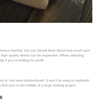
shmere blanket, but you should think about how much yarn
se high-quality skeins can be expensive. When selecting
 if you’re knitting for profit.
 find or has been discontinued. It won’t be easy to replenish
o-find yarn in the middle of a large knitting project.
s