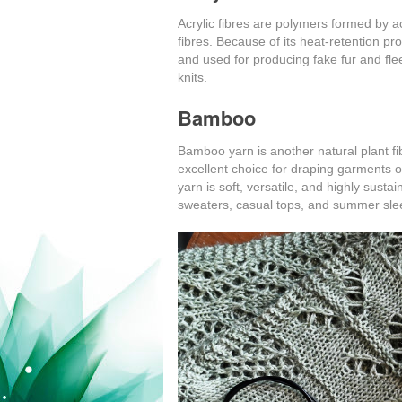
Acrylic fibres are polymers formed by ac
fibres. Because of its heat-retention pro
and used for producing fake fur and fle
knits.
Bamboo
Bamboo yarn is another natural plant fibr
excellent choice for draping garments 
yarn is soft, versatile, and highly sustai
sweaters, casual tops, and summer sle