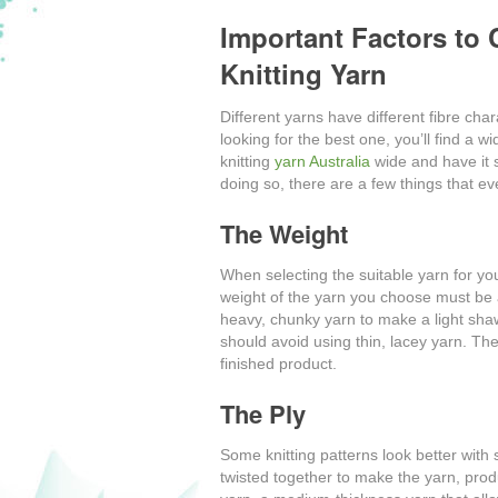
Important Factors to
Knitting Yarn
Different yarns have different fibre ch
looking for the best one, you’ll find a w
knitting
yarn Australia
wide and have it s
doing so, there are a few things that ev
The Weight
When selecting the suitable yarn for you
weight of the yarn you choose must be a
heavy, chunky yarn to make a light shaw
should avoid using thin, lacey yarn. The
finished product.
The Ply
Some knitting patterns look better with s
twisted together to make the yarn, pro