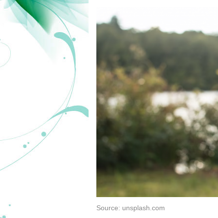
Source: unsplash.com