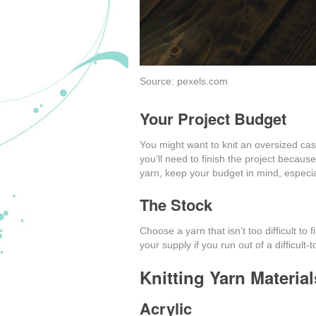
Source: pexels.com
Your Project Budget
You might want to knit an oversized ca
you’ll need to finish the project becau
yarn, keep your budget in mind, especially
The Stock
Choose a yarn that isn’t too difficult to
your supply if you run out of a difficult-t
Knitting Yarn Material
Acrylic