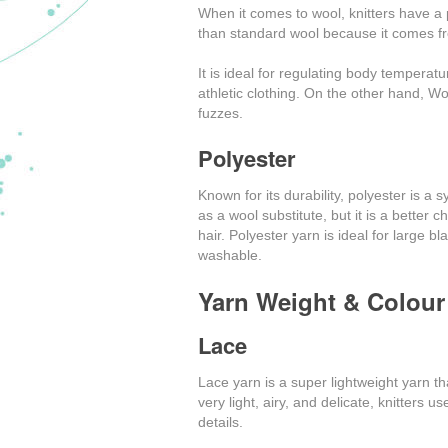
When it comes to wool, knitters have a p
than standard wool because it comes f
It is ideal for regulating body temperat
athletic clothing. On the other hand, Wool
fuzzes.
Polyester
Known for its durability, polyester is a 
as a wool substitute, but it is a better 
hair. Polyester yarn is ideal for large 
washable.
Yarn Weight & Colour
Lace
Lace yarn is a super lightweight yarn th
very light, airy, and delicate, knitters 
details.