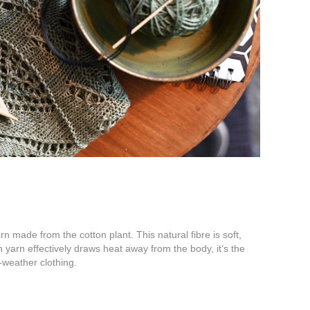
rn made from the cotton plant. This natural fibre is soft,
 yarn effectively draws heat away from the body, it’s the
-weather clothing.