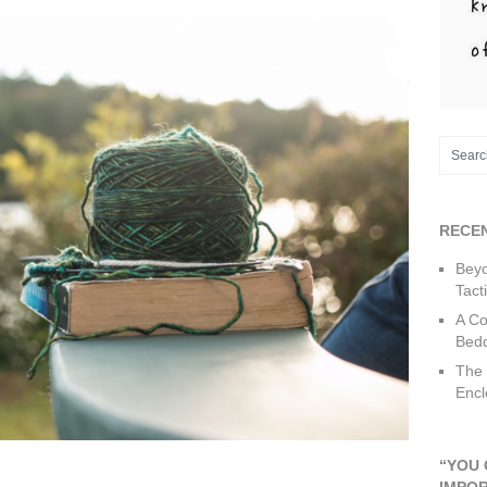
RECE
Beyo
Tact
A Co
Bedd
The 
Encl
“YOU 