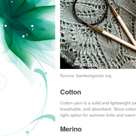
Source: bamboogoods.org
Cotton
Cotton yarn is a solid and lightweight ya
breathable, and absorbent. Since cotton
right option for summer knits and warm
Merino