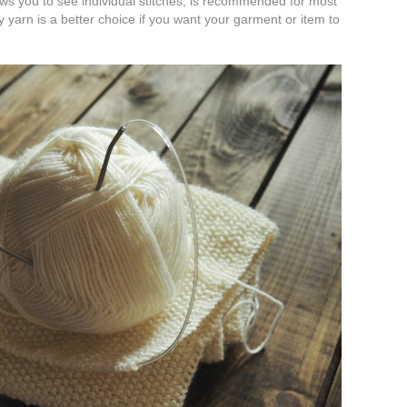
ws you to see individual stitches, is recommended for most
 yarn is a better choice if you want your garment or item to