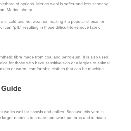
lethora of options. Merino wool is softer and less scratchy
rom Merino sheep.
ure in cold and hot weather, making it a popular choice for
 can “pill,” resulting in those difficult-to-remove fabric
synthetic fibre made from coal and petroleum. It is also used
choice for those who have sensitive skin or allergies to animal
blankets or warm, comfortable clothes that can be machine
 Guide
at works well for shawls and doilies. Because this yarn is
use larger needles to create openwork patterns and intricate