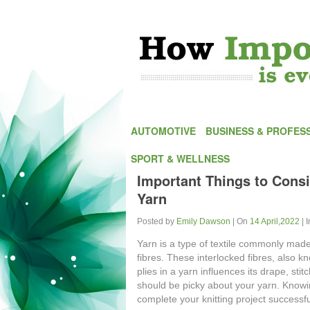
AUTOMOTIVE
BUSINESS & PROFES
SPORT & WELLNESS
Important Things to Consi
Yarn
Posted by
Emily Dawson
| On
14 April,2022
| 
Yarn is a type of textile commonly made
fibres. These interlocked fibres, also k
plies in a yarn influences its drape, stit
should be picky about your yarn. Knowin
complete your knitting project successfu