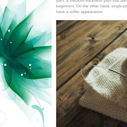
yarn, a medium-thickness yarn that allo
beginners. On the other hand, single-ply
have a softer appearance.