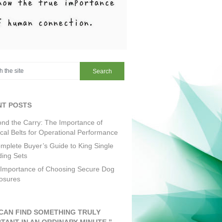
NT POSTS
nd the Carry: The Importance of
ical Belts for Operational Performance
mplete Buyer’s Guide to King Single
ing Sets
Importance of Choosing Secure Dog
osures
CAN FIND SOMETHING TRULY