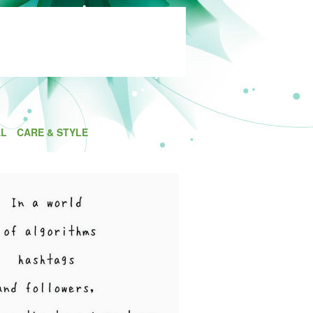
AL
CARE & STYLE