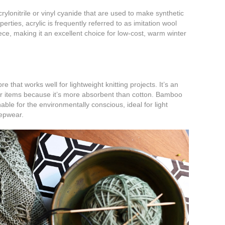
rylonitrile or vinyl cyanide that are used to make synthetic
perties, acrylic is frequently referred to as imitation wool
ece, making it an excellent choice for low-cost, warm winter
e that works well for lightweight knitting projects. It’s an
or items because it’s more absorbent than cotton. Bamboo
nable for the environmentally conscious, ideal for light
epwear.