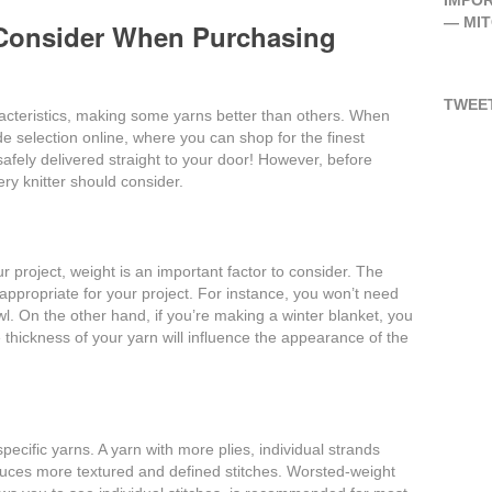
IMPOR
―
MI
 Consider When Purchasing
TWEET
aracteristics, making some yarns better than others. When
ide selection online, where you can shop for the finest
afely delivered straight to your door! However, before
ery knitter should consider.
r project, weight is an important factor to consider. The
ppropriate for your project. For instance, you won’t need
l. On the other hand, if you’re making a winter blanket, you
 thickness of your yarn will influence the appearance of the
pecific yarns. A yarn with more plies, individual strands
duces more textured and defined stitches. Worsted-weight