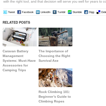
with the right tool, and that decision will serve you well for years to 
Tweet
Facebook
LinkedIn
Tumblr
Stumble
Digg
Deli
RELATED POSTS
Caravan Battery
The Importance of
Management
Choosing the Right
Systems: Must-Have
Survival Axe
Accessories for
Camping Trips
Rock Climbing 101:
Beginner’s Guide to
Climbing Ropes