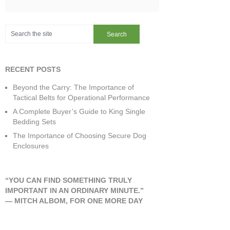
RECENT POSTS
Beyond the Carry: The Importance of
Tactical Belts for Operational Performance
A Complete Buyer’s Guide to King Single
Bedding Sets
The Importance of Choosing Secure Dog
Enclosures
“YOU CAN FIND SOMETHING TRULY
IMPORTANT IN AN ORDINARY MINUTE.”
―
MITCH ALBOM
,
FOR ONE MORE DAY