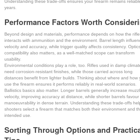
Understanding these trade‑offs ensures your firearm remains reliable
years.
Performance Factors Worth Consider
Beyond design and materials, performance depends on how the rifle
interacts with ammunition and the environment. Barrel length influe
velocity and accuracy, while trigger quality affects consistency. Optic
compatibility also matters, as a well‑matched scope can transform
usability.
Environmental conditions play a role, too. Rifles used in damp climat
need corrosion‑resistant finishes, while those carried across long
distances benefit from lighter builds. Thinking about where and how y
use the firearm ensures it performs reliably in real‑world scenarios.
Ballistics basics also matter. Longer barrels generally increase muzz
velocity, improving accuracy at distance, while shorter barrels favour
manoeuvrability in dense terrain. Understanding these trade‑offs hel
shooters select a firearm that matches both their environment and th
intended use.
Sorting Through Options and Practic