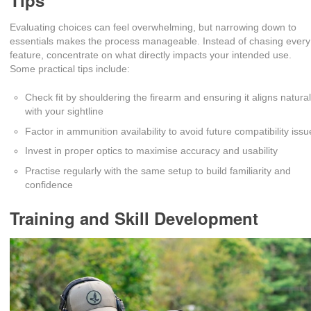
Tips
Evaluating choices can feel overwhelming, but narrowing down to
essentials makes the process manageable. Instead of chasing every
feature, concentrate on what directly impacts your intended use.
Some practical tips include:
Check fit by shouldering the firearm and ensuring it aligns natural
with your sightline
Factor in ammunition availability to avoid future compatibility iss
Invest in proper optics to maximise accuracy and usability
Practise regularly with the same setup to build familiarity and
confidence
Training and Skill Development