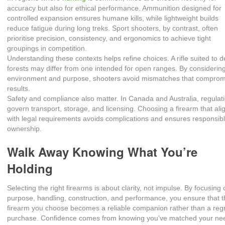
accuracy but also for ethical performance. Ammunition designed for
controlled expansion ensures humane kills, while lightweight builds
reduce fatigue during long treks. Sport shooters, by contrast, often
prioritise precision, consistency, and ergonomics to achieve tight
groupings in competition.
Understanding these contexts helps refine choices. A rifle suited to 
forests may differ from one intended for open ranges. By considerin
environment and purpose, shooters avoid mismatches that comprom
results.
Safety and compliance also matter. In Canada and Australia, regulat
govern transport, storage, and licensing. Choosing a firearm that ali
with legal requirements avoids complications and ensures responsib
ownership.
Walk Away Knowing What You’re
Holding
Selecting the right firearms is about clarity, not impulse. By focusing
purpose, handling, construction, and performance, you ensure that 
firearm you choose becomes a reliable companion rather than a reg
purchase. Confidence comes from knowing you’ve matched your ne