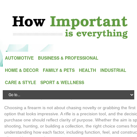
AUTOMOTIVE
BUSINESS & PROFESSIONAL
HOME & DECOR
FAMILY & PETS
HEALTH
INDUSTRIAL
Precision Over Impulse: A Guide to
CARE & STYLE
SPORT & WELLNESS
Choosing the Right Rifle
Posted by
Alex Green
| On
26 May,2026
| In
Outdoors
Choosing a firearm is not about chasing novelty or grabbing the first
option that looks impressive. A rifle is a precision tool, and the decisi
purchase one should reflect clarity of purpose. Whether the aim is sp
shooting, hunting, or building a collection, the right choice comes fr
understanding how each factor, including function, feel, and construc