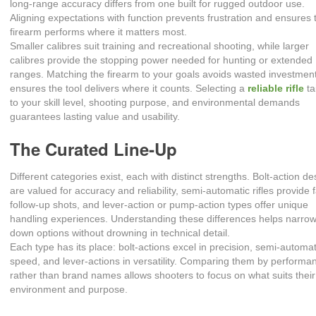
long‑range accuracy differs from one built for rugged outdoor use.
Aligning expectations with function prevents frustration and ensures 
firearm performs where it matters most.
Smaller calibres suit training and recreational shooting, while larger
calibres provide the stopping power needed for hunting or extended
ranges. Matching the firearm to your goals avoids wasted investmen
ensures the tool delivers where it counts. Selecting a
reliable rifle
ta
to your skill level, shooting purpose, and environmental demands
guarantees lasting value and usability.
The Curated Line‑Up
Different categories exist, each with distinct strengths. Bolt‑action d
are valued for accuracy and reliability, semi‑automatic rifles provide 
follow‑up shots, and lever‑action or pump‑action types offer unique
handling experiences. Understanding these differences helps narro
down options without drowning in technical detail.
Each type has its place: bolt‑actions excel in precision, semi‑automat
speed, and lever‑actions in versatility. Comparing them by performa
rather than brand names allows shooters to focus on what suits their
environment and purpose.