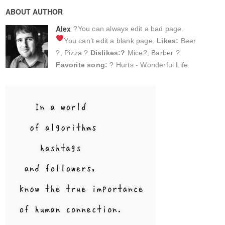
ABOUT AUTHOR
Alex
?You can always edit a bad page.
You can’t edit a blank page.
Likes:
Beer
?, Pizza ?
Dislikes:?
Mice?, Barber ?
Favorite song:
? Hurts - Wonderful Life