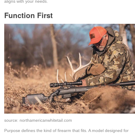
aligns with your needs.
Function First
source: northamericanwhitetail.com
Purpose defines the kind of firearm that fits. A model designed for