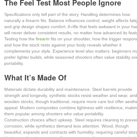
The Feel Test Most People Ignore
Specifications only tell part of the story. Handling determines how
naturally a firearm fits. Balance influences control, weight affects fati
and grip design shapes comfort. A rifle that feels awkward in your h
will never deliver consistent results, no matter how advanced its feat
Testing how the
firearm
fits on your shoulder, how the trigger respon
and how the stock rests against your body reveals whether it
complements your style. Experience level also matters: beginners m
prefer lighter builds, while seasoned shooters often value stability ov
portability.
What It’s Made Of
Materials dictate durability and maintenance. Steel barrels provide
strength and longevity, synthetic stocks resist weather and wear, an
wooden stocks, though traditional, require more care but offer aesthe
appeal. Modern composites combine lightness with resilience, maki
them popular among shooters who value portability.
Construction choices affect upkeep. Steel requires cleaning to preve
corrosion, while synthetics demand less attention. Wood, though
beautiful, expands and contracts with humidity, requiring careful stor