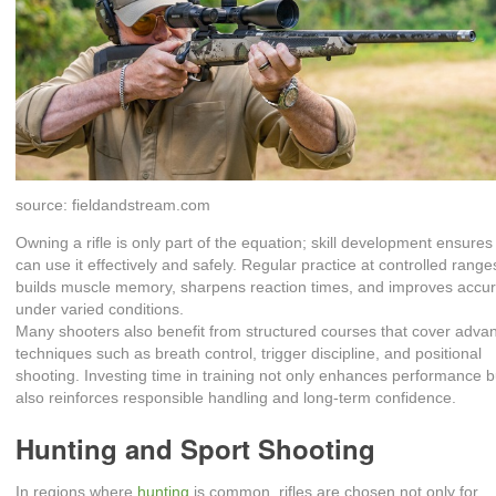
source: fieldandstream.com
Owning a rifle is only part of the equation; skill development ensures
can use it effectively and safely. Regular practice at controlled range
builds muscle memory, sharpens reaction times, and improves accu
under varied conditions.
Many shooters also benefit from structured courses that cover adva
techniques such as breath control, trigger discipline, and positional
shooting. Investing time in training not only enhances performance b
also reinforces responsible handling and long‑term confidence.
Hunting and Sport Shooting
In regions where
hunting
is common, rifles are chosen not only for