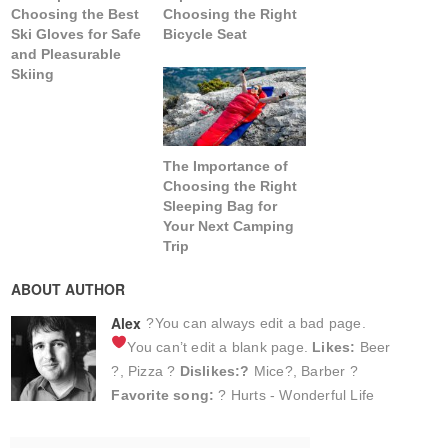
Choosing the Best
Choosing the Right
Ski Gloves for Safe
Bicycle Seat
and Pleasurable
Skiing
The Importance of
Choosing the Right
Sleeping Bag for
Your Next Camping
Trip
ABOUT AUTHOR
Alex
?You can always edit a bad page.
You can’t edit a blank page.
Likes:
Beer
?, Pizza ?
Dislikes:?
Mice?, Barber ?
Favorite song:
? Hurts - Wonderful Life