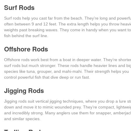
Surf Rods
Surf rods help you cast far from the beach. They’re long and powerfu
often between 9 and 12 feet. The extra length helps you throw heavi
weights past breaking waves. They come in handy when you want to
fish behind the surf line.
Offshore Rods
Offshore rods work best from a boat in deeper water. They’re shorte
surf rods but much stronger. These rods handle heavier lines and bi
species like tuna, grouper, and mahi-mahi. Their strength helps you
control powerful fish that dive deep or run fast.
Jigging Rods
Jigging rods suit vertical jigging techniques, where you drop a lure st
down and move it to mimic wounded prey. They’re compact, lightwei
and incredibly strong. Many anglers use them for snapper, amberjac
and similar species.