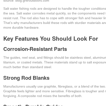
source: blog.gritroutdoors.com
Salt water fishing rods are designed to handle the tougher conditions
the sea. Salt water corrodes metal quickly, so the components need 
resist rust. The rod also has to cope with stronger fish and heavier li
That’s why manufacturers build these rods with sturdier materials a
more durable hardware.
Key Features You Should Look For
Corrosion-Resistant Parts
The guides, reel seat, and fittings should be stainless steel, aluminu
titanium, or coated metals. These materials stand up to salt exposur
much better than standard steel.
Strong Rod Blanks
Manufacturers usually use graphite, fibreglass, or a blend of the two
Graphite feels lighter and more sensitive. Fibreglass is tougher and
forgiving. A composite rod mixes the benefits of both.