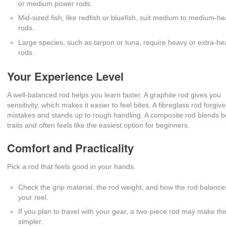
or medium power rods.
Mid-sized fish, like redfish or bluefish, suit medium to medium-h
rods.
Large species, such as tarpon or tuna, require heavy or extra-h
rods.
Your Experience Level
A well-balanced rod helps you learn faster. A graphite rod gives you
sensitivity, which makes it easier to feel bites. A fibreglass rod forgiv
mistakes and stands up to rough handling. A composite rod blends b
traits and often feels like the easiest option for beginners.
Comfort and Practicality
Pick a rod that feels good in your hands.
Check the grip material, the rod weight, and how the rod balance
your reel.
If you plan to travel with your gear, a two-piece rod may make th
simpler.