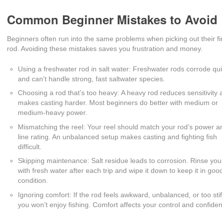
Common Beginner Mistakes to Avoid
Beginners often run into the same problems when picking out their fi
rod. Avoiding these mistakes saves you frustration and money.
Using a freshwater rod in salt water: Freshwater rods corrode qui
and can’t handle strong, fast saltwater species.
Choosing a rod that’s too heavy: A heavy rod reduces sensitivity
makes casting harder. Most beginners do better with medium or
medium-heavy power.
Mismatching the reel: Your reel should match your rod’s power a
line rating. An unbalanced setup makes casting and fighting fish
difficult.
Skipping maintenance: Salt residue leads to corrosion. Rinse you
with fresh water after each trip and wipe it down to keep it in goo
condition.
Ignoring comfort: If the rod feels awkward, unbalanced, or too stif
you won’t enjoy fishing. Comfort affects your control and confide