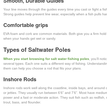
Smooth, Durable Guides
Your line moves through the guides every time you cast or fight a fis
Strong guides help prevent line wear, especially when a fish pulls ha
Comfortable grips
EVA foam and cork are common materials. Both give you a firm hold
when your hands get wet or sandy.
Types of Saltwater Poles
When you start browsing for salt water fishing poles
, you’ll noti
several types. Each one suits a different way of fishing. Understandi
them can help you choose a rod that fits your plans.
Inshore Rods
Inshore rods work well along the coastline, inside bays, and around
or jetties. They usually run between 6’6” and 7’6”. Most have mediu
power and a fast or moderate action. They suit fish such as redfish,
trout, bass, and flounder.