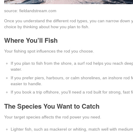
source: fieldandstream.com
Once you understand the different rod types, you can narrow down 
choice by thinking about how you plan to fish.
Where You’ll Fish
Your fishing spot influences the rod you choose.
If you plan to fish from the shore, a surf rod helps you reach dee
water.
If you prefer piers, harbours, or calm shorelines, an inshore rod f
easier to handle.
If you book a trip offshore, you’ll need a rod built for strong, fast f
The Species You Want to Catch
Your target species affects the rod power you need.
Lighter fish, such as mackerel or whiting, match well with medium