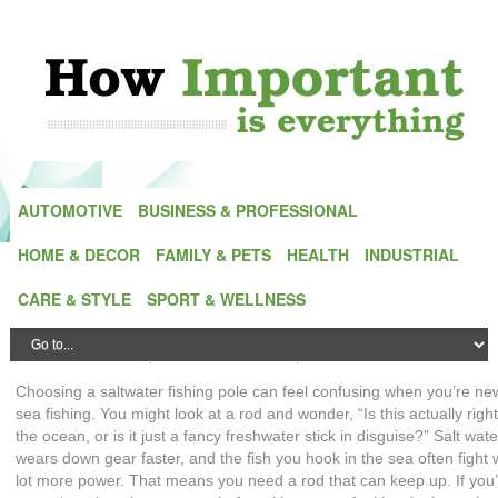
AUTOMOTIVE
BUSINESS & PROFESSIONAL
HOME & DECOR
FAMILY & PETS
HEALTH
INDUSTRIAL
Saltwater Fishing Poles 101: A Beginner’s
CARE & STYLE
SPORT & WELLNESS
Guide to Choosing the Right Rod
Posted by
Alex Green
| On
23 December,2025
| In
Sport equipment
Choosing a saltwater fishing pole can feel confusing when you’re ne
sea fishing. You might look at a rod and wonder, “Is this actually right
the ocean, or is it just a fancy freshwater stick in disguise?” Salt wate
wears down gear faster, and the fish you hook in the sea often fight 
lot more power. That means you need a rod that can keep up. If you