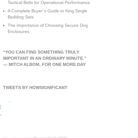
Tactical Belts for Operational Performance
A Complete Buyer’s Guide to King Single
Bedding Sets
The Importance of Choosing Secure Dog
Enclosures
“YOU CAN FIND SOMETHING TRULY
IMPORTANT IN AN ORDINARY MINUTE.”
―
MITCH ALBOM
,
FOR ONE MORE DAY
TWEETS BY HOWSIGNIFICANT