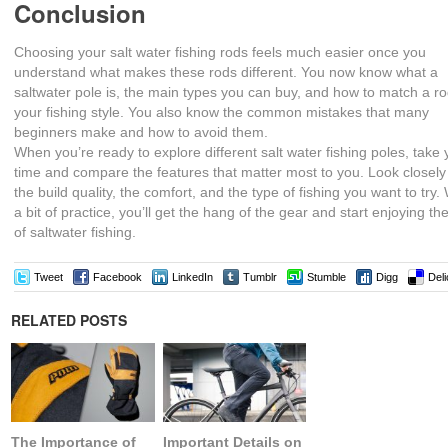
Conclusion
Choosing your salt water fishing rods feels much easier once you
understand what makes these rods different. You now know what a
saltwater pole is, the main types you can buy, and how to match a ro
your fishing style. You also know the common mistakes that many
beginners make and how to avoid them.
When you’re ready to explore different salt water fishing poles, take 
time and compare the features that matter most to you. Look closely
the build quality, the comfort, and the type of fishing you want to try.
a bit of practice, you’ll get the hang of the gear and start enjoying the 
of saltwater fishing.
Tweet
Facebook
LinkedIn
Tumblr
Stumble
Digg
Deli
RELATED POSTS
The Importance of
Important Details on