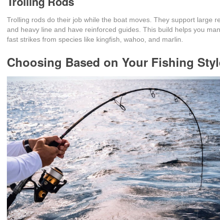
Trolling Rods
Trolling rods do their job while the boat moves. They support large r
and heavy line and have reinforced guides. This build helps you ma
fast strikes from species like kingfish, wahoo, and marlin.
Choosing Based on Your Fishing Styl