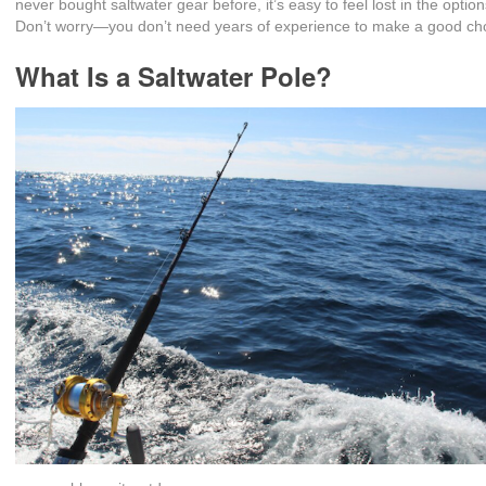
never bought saltwater gear before, it’s easy to feel lost in the option
Don’t worry—you don’t need years of experience to make a good ch
What Is a Saltwater Pole?