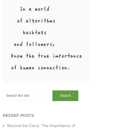
RECENT POSTS
Beyond the Carry: The Importance of