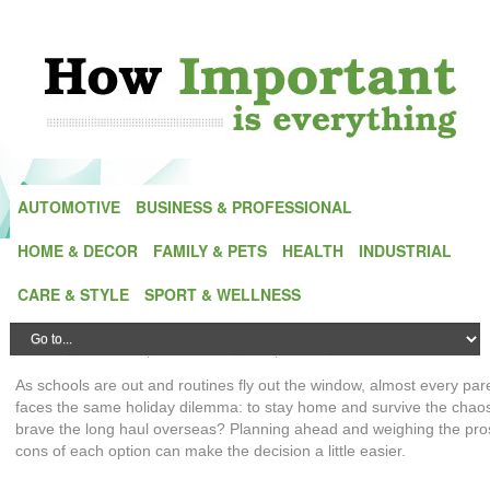
AUTOMOTIVE
BUSINESS & PROFESSIONAL
HOME & DECOR
FAMILY & PETS
HEALTH
INDUSTRIAL
The Importance of Staycations with Kids
CARE & STYLE
SPORT & WELLNESS
and How to Make Them Fun
Posted by
Alex Green
| On
5 February,2026
| In
Family & Pets
As schools are out and routines fly out the window, almost every par
faces the same holiday dilemma: to stay home and survive the chao
brave the long haul overseas? Planning ahead and weighing the pr
cons of each option can make the decision a little easier.