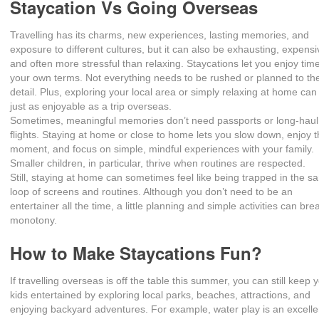
Staycation Vs Going Overseas
Travelling has its charms, new experiences, lasting memories, and
exposure to different cultures, but it can also be exhausting, expensi
and often more stressful than relaxing. Staycations let you enjoy tim
your own terms. Not everything needs to be rushed or planned to the
detail. Plus, exploring your local area or simply relaxing at home can
just as enjoyable as a trip overseas.
Sometimes, meaningful memories don’t need passports or long-haul
flights. Staying at home or close to home lets you slow down, enjoy 
moment, and focus on simple, mindful experiences with your family.
Smaller children, in particular, thrive when routines are respected.
Still, staying at home can sometimes feel like being trapped in the 
loop of screens and routines. Although you don’t need to be an
entertainer all the time, a little planning and simple activities can bre
monotony.
How to Make Staycations Fun?
If travelling overseas is off the table this summer, you can still keep 
kids entertained by exploring local parks, beaches, attractions, and
enjoying backyard adventures. For example, water play is an excelle