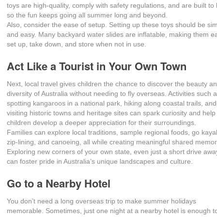
toys are high-quality, comply with safety regulations, and are built to 
so the fun keeps going all summer long and beyond.
Also, consider the ease of setup. Setting up these toys should be si
and easy. Many backyard water slides are inflatable, making them e
set up, take down, and store when not in use.
Act Like a Tourist in Your Own Town
Next, local travel gives children the chance to discover the beauty a
diversity of Australia without needing to fly overseas. Activities such 
spotting kangaroos in a national park, hiking along coastal trails, and
visiting historic towns and heritage sites can spark curiosity and help
children develop a deeper appreciation for their surroundings.
Families can explore local traditions, sample regional foods, go kaya
zip-lining, and canoeing, all while creating meaningful shared memor
Exploring new corners of your own state, even just a short drive awa
can foster pride in Australia’s unique landscapes and culture.
Go to a Nearby Hotel
You don’t need a long overseas trip to make summer holidays
memorable. Sometimes, just one night at a nearby hotel is enough t