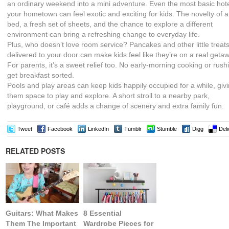
an ordinary weekend into a mini adventure. Even the most basic hote
your hometown can feel exotic and exciting for kids. The novelty of 
bed, a fresh set of sheets, and the chance to explore a different
environment can bring a refreshing change to everyday life.
Plus, who doesn’t love room service? Pancakes and other little treat
delivered to your door can make kids feel like they’re on a real geta
For parents, it’s a sweet relief too. No early-morning cooking or rush
get breakfast sorted.
Pools and play areas can keep kids happily occupied for a while, giv
them space to play and explore. A short stroll to a nearby park,
playground, or café adds a change of scenery and extra family fun.
Tweet
Facebook
LinkedIn
Tumblr
Stumble
Digg
Deli
RELATED POSTS
Guitars: What Makes
8 Essential
Them The Important
Wardrobe Pieces for