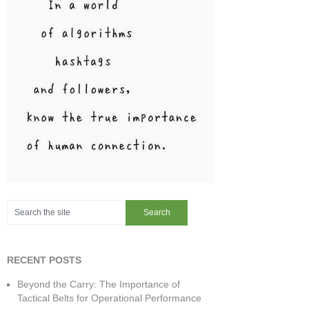
RECENT POSTS
Beyond the Carry: The Importance of
Tactical Belts for Operational Performance