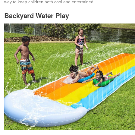
way to keep children both cool and entertained.
Backyard Water Play