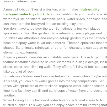
source: pinterest.com
Almost all kids can’t resist water fun, which makes
high-quality
backyard water toys for kids
a great addition to your landscape. A
water toys like sprinklers, inflatable pools, water slides, or splash pa
can transform the backyard into an exciting play area.
You don’t have to go over the top. Sometimes, a few well-placed
sprinklers can turn the garden into a refreshing, misty playground.
Sprinkles are affordable and easy-to-set-up garden toys that attach 
hose and spray water in various patterns. Themed sprinklers that ar
shaped like animals, rainbows, or other fun characters can add an e
element of excitement.
If space permits, consider an inflatable water park. These large, mult
feature inflatables combine several elements in a single design, incl
slides, pools, and climbing walls. They offer a full day of fun, but usua
take up a lot of room.
Sometimes children need extra entertainment even when they’re out
This said, you can turn water games into friendly competitions. Set 
races with sprinklers or water slides, organise water balloon tosses, 
time how fast they can fill and carry cups of water from one bucket t
another.
When looking to buy backyard water toys for kids, make sure to find
trusted supplier. This way, you can enjoy peace of mind knowing that