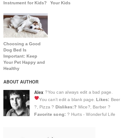
Instrument for Kids?
Your Kids
Choosing a Good
Dog Bed Is
Important: Keep
Your Pet Happy and
Healthy
ABOUT AUTHOR
Alex
?You can always edit a bad page.
You can’t edit a blank page.
Likes:
Beer
?, Pizza ?
Dislikes:?
Mice?, Barber ?
Favorite song:
? Hurts - Wonderful Life