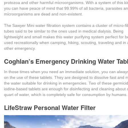
protozoa and other harmful microorganisms. With a system of this ki
you can have peace of mind that 99.99% of all bacteria, parasites a
microorganisms are dead and non-existent.
The Sawyer Mini water filtration system contains a cluster of micro-f
tubes said to be similar to the ones used in medical dialysis. Being
lightweight and small makes this water purifying system perfect for b
used recreationally when camping, hiking, scouting, traveling and in
other emergency.
Coghlan’s Emergency Drinking Water Tab
In those times when you need an immediate solution, you can always
on the use of these tablets. They are designed to dissolve fast and
the water suitable for drinking in emergencies. Two of these germicid
iodine-based tablets are enough for disinfecting and cleaning about
quart of water, which is completely safe for consumption by humans.
LifeStraw Personal Water Filter