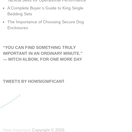
Tactical Belts for Operational Performance
A Complete Buyer’s Guide to King Single
Bedding Sets
The Importance of Choosing Secure Dog
Enclosures
“YOU CAN FIND SOMETHING TRULY
IMPORTANT IN AN ORDINARY MINUTE.”
―
MITCH ALBOM
,
FOR ONE MORE DAY
TWEETS BY HOWSIGNIFICANT
How Important
Copyright © 2026.