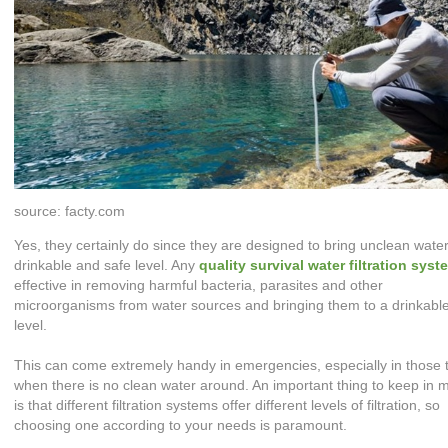
source: facty.com
Yes, they certainly do since they are designed to bring unclean water
drinkable and safe level. Any
quality
survival water filtration syst
effective in removing harmful bacteria, parasites and other
microorganisms from water sources and bringing them to a drinkabl
level.
This can come extremely handy in emergencies, especially in those 
when there is no clean water around. An important thing to keep in 
is that different filtration systems offer different levels of filtration, so
choosing one according to your needs is paramount.