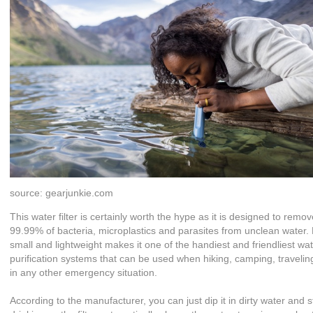
source: gearjunkie.com
This water filter is certainly worth the hype as it is designed to remo
99.99% of bacteria, microplastics and parasites from unclean water.
small and lightweight makes it one of the handiest and friendliest wa
purification systems that can be used when hiking, camping, traveli
in any other emergency situation.
According to the manufacturer, you can just dip it in dirty water and s