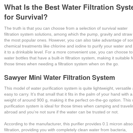
What Is the Best Water Filtration Sys
for Survival?
The truth is that you can choose from a selection of survival water
filtration system solutions, among which the pump, gravity and straw
the most popular ones. However, you can also take advantage of s
chemical treatments like chlorine and iodine to purify your water and
it to a drinkable level. For a more convenient use, you can choose t
water bottles that have a built-in filtration system, making it suitable f
those times when needing a filtration system when on the go.
Sawyer Mini Water Filtration System
This model of water purification system is quite lightweight, versatile
easy to carry. It’s that small that it fits in the palm of your hand with a
weight of around 900 g, making it the perfect on-the-go option. This
purification system is ideal for those times when camping and traveli
abroad and you’re not sure if the water can be trusted or not.
According to the manufacturer, this purifier provides 0.1 micron abso
filtration, providing you with completely clean water from bacteria,