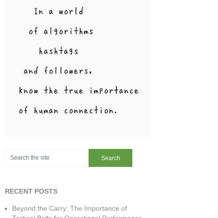
RECENT POSTS
Beyond the Carry: The Importance of