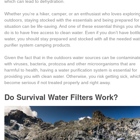
which can lead to dehydration.
Whether you’re a hiker, camper, or an enthusiast who loves explorin
outdoors, staying stocked with the essentials and being prepared for
situation can be life-saving. And one of these essential things you sh
do is to have free access to clean water. Even if you don’t have bottl
water, you should stay prepared and stocked with all the needed wat
purifier system camping products.
Given the fact that in the outdoors water sources can be contaminat
with viruses, bacteria, protozoa and other microorganisms that are
harmful to health, having a water purification system is essential for
providing you with clean water. Otherwise, you risk getting sick, whi
become serious if not treated properly and right away.
Do Survival Water Filters Work?