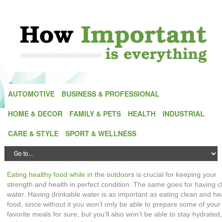
AUTOMOTIVE
BUSINESS & PROFESSIONAL
HOME & DECOR
FAMILY & PETS
HEALTH
INDUSTRIAL
Water Purifying Filters: Fuel Your Outdoor
CARE & STYLE
SPORT & WELLNESS
Adventures with Clean and Safe Water
Posted by
Alex Green
| On
27 August,2025
| In
Outdoors
Eating healthy food while in the outdoors
is crucial for keeping your
strength and health in perfect condition. The same goes for having c
water. Having drinkable water is as important as eating clean and he
food, since without it you won’t only be able to prepare some of your
favorite meals for sure, but you’ll also won’t be able to stay hydrated