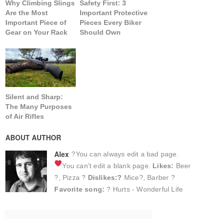
Why Climbing Slings
Safety First: 3
Are the Most
Important Protective
Important Piece of
Pieces Every Biker
Gear on Your Rack
Should Own
Silent and Sharp:
The Many Purposes
of Air Rifles
ABOUT AUTHOR
Alex
?You can always edit a bad page.
You can’t edit a blank page.
Likes:
Beer
?, Pizza ?
Dislikes:?
Mice?, Barber ?
Favorite song:
? Hurts - Wonderful Life