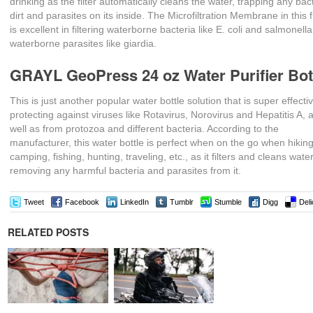
drinking as the filter automatically cleans the water, trapping any bac
dirt and parasites on its inside. The Microfiltration Membrane in this fi
is excellent in filtering waterborne bacteria like E. coli and salmonell
waterborne parasites like giardia.
GRAYL GeoPress 24 oz Water Purifier Bot
This is just another popular water bottle solution that is super effectiv
protecting against viruses like Rotavirus, Norovirus and Hepatitis A, 
well as from protozoa and different bacteria. According to the
manufacturer, this water bottle is perfect when on the go when hiking
camping, fishing, hunting, traveling, etc., as it filters and cleans wate
removing any harmful bacteria and parasites from it.
Tweet
Facebook
LinkedIn
Tumblr
Stumble
Digg
Deli
RELATED POSTS