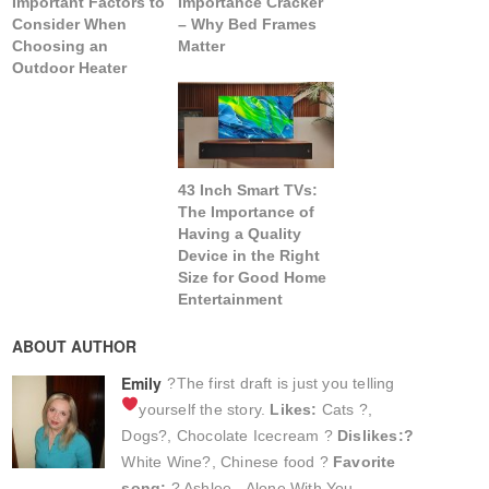
Important Factors to
Importance Cracker
Consider When
– Why Bed Frames
Choosing an
Matter
Outdoor Heater
43 Inch Smart TVs:
The Importance of
Having a Quality
Device in the Right
Size for Good Home
Entertainment
ABOUT AUTHOR
Emily
?The first draft is just you telling
yourself the story.
Likes:
Cats ?,
Dogs?, Chocolate Icecream ?
Dislikes:?
White Wine?, Chinese food ?
Favorite
song:
? Ashlee - Alone With You