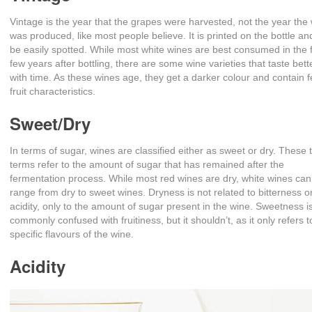
Vintage is the year that the grapes were harvested, not the year the
was produced, like most people believe. It is printed on the bottle a
be easily spotted. While most white wines are best consumed in the f
few years after bottling, there are some wine varieties that taste bett
with time. As these wines age, they get a darker colour and contain 
fruit characteristics.
Sweet/Dry
In terms of sugar, wines are classified either as sweet or dry. These 
terms refer to the amount of sugar that has remained after the
fermentation process. While most red wines are dry, white wines can
range from dry to sweet wines. Dryness is not related to bitterness o
acidity, only to the amount of sugar present in the wine. Sweetness i
commonly confused with fruitiness, but it shouldn’t, as it only refers t
specific flavours of the wine.
Acidity