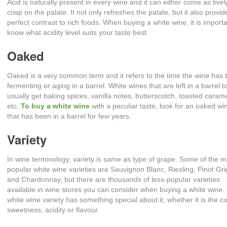
Acid is naturally present in every wine and it can either come as livel
crisp on the palate. It not only refreshes the palate, but it also provid
perfect contrast to rich foods. When buying a white wine, it is importa
know what acidity level suits your taste best.
Oaked
Oaked is a very common term and it refers to the time the wine has
fermenting or aging in a barrel. White wines that are left in a barrel t
usually get baking spices, vanilla notes, butterscotch, toasted carame
etc.
To buy a white wine
with a peculiar taste, look for an oaked wi
that has been in a barrel for few years.
Variety
In wine terminology, variety is same as type of grape. Some of the m
popular white wine varieties are Sauvignon Blanc, Riesling, Pinot Gri
and Chardonnay, but there are thousands of less-popular varieties
available in wine stores you can consider when buying a white wine.
white wine variety has something special about it, whether it is the co
sweetness, acidity or flavour.