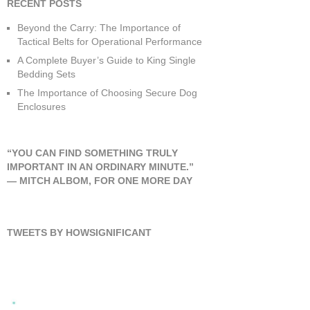
RECENT POSTS
Beyond the Carry: The Importance of
Tactical Belts for Operational Performance
A Complete Buyer’s Guide to King Single
Bedding Sets
The Importance of Choosing Secure Dog
Enclosures
“YOU CAN FIND SOMETHING TRULY
IMPORTANT IN AN ORDINARY MINUTE.”
―
MITCH ALBOM
,
FOR ONE MORE DAY
TWEETS BY HOWSIGNIFICANT