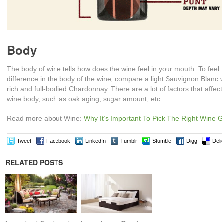
Body
The body of wine tells how does the wine feel in your mouth. To feel 
difference in the body of the wine, compare a light Sauvignon Blanc 
rich and full-bodied Chardonnay. There are a lot of factors that affect
wine body, such as oak aging, sugar amount, etc.
Read more about Wine:
Why It’s Important To Pick The Right Wine 
Tweet
Facebook
LinkedIn
Tumblr
Stumble
Digg
Deli
RELATED POSTS