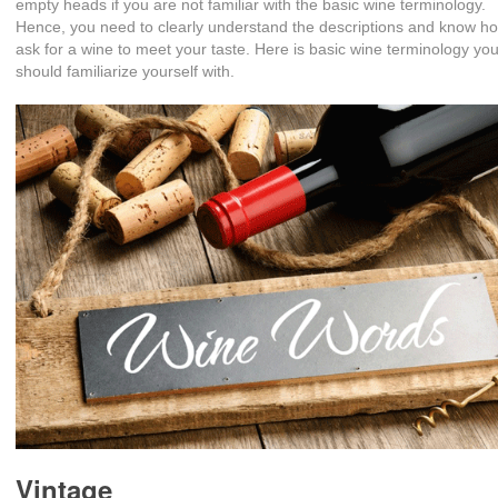
empty heads if you are not familiar with the basic wine terminology.
Hence, you need to clearly understand the descriptions and know h
ask for a wine to meet your taste. Here is basic wine terminology yo
should familiarize yourself with.
Vintage