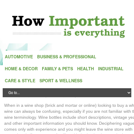
AUTOMOTIVE
BUSINESS & PROFESSIONAL
HOME & DECOR
FAMILY & PETS
HEALTH
INDUSTRIAL
The Importance Of Wine Terminology When
CARE & STYLE
SPORT & WELLNESS
Buying A White Wine
Posted by
Emily Dawson
| On
27 May,2015
| In
Home & Decor
When in a wine shop (brick and mortar or online) looking to buy a wh
wine can always be confusing, especially if you are not familiar with 
wine terminology. Wine bottles include short descriptions, vintage ye
and other important information you should know. Deciphering vagu
comes only with experience and you might leave the wine store with