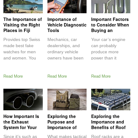
The Importance of
Importance of
Important Factors
Visiting the Right
Vehicle Diagnostic
to Consider When
Places in Fiji
Tools
Buying an
Aftermarket
Provides top Swiss
Mechanics, car
Your car’s engine
Exhaust System
made best fake
dealerships, and
can probably
watches for men
ordinary vehicle
produce more
and women. You
owners have been
power than it
can afford perfect
using second-
already is, but it
cheap
generation onboard
Read More
Read More
Read More
diagnostic (OBD2)
How Important Is
Exploring the
Exploring the
the Exhaust
Purpose and
Importance and
System for Your
Importance of
Benefits of Roof
Car
Tactical
Racks
Since it’s such as
What makes tactical
Roof racks are a