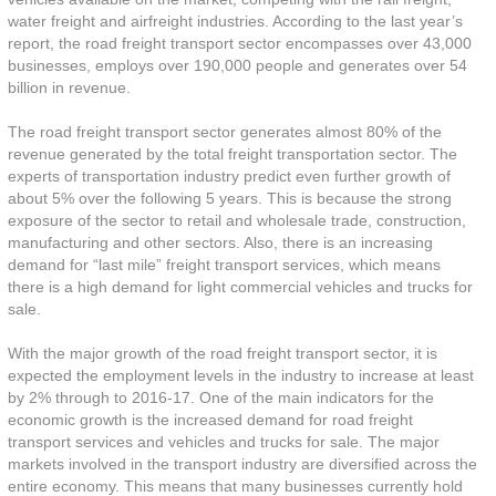
water freight and airfreight industries. According to the last year’s
report, the road freight transport sector encompasses over 43,000
businesses, employs over 190,000 people and generates over 54
billion in revenue.
The road freight transport sector generates almost 80% of the
revenue generated by the total freight transportation sector. The
experts of transportation industry predict even further growth of
about 5% over the following 5 years. This is because the strong
exposure of the sector to retail and wholesale trade, construction,
manufacturing and other sectors. Also, there is an increasing
demand for “last mile” freight transport services, which means
there is a high demand for light commercial vehicles and trucks for
sale.
With the major growth of the road freight transport sector, it is
expected the employment levels in the industry to increase at least
by 2% through to 2016-17. One of the main indicators for the
economic growth is the increased demand for road freight
transport services and vehicles and trucks for sale. The major
markets involved in the transport industry are diversified across the
entire economy. This means that many businesses currently hold