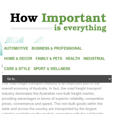
AUTOMOTIVE
BUSINESS & PROFESSIONAL
HOME & DECOR
FAMILY & PETS
HEALTH
INDUSTRIAL
IMPORTANCE OF ROAD FREIGHT TRANSPORT IN
CARE & STYLE
SPORT & WELLNESS
AUSTRALIA ARCHIVE
The road freight transport industry is an important part of the
overall economy of Australia. In fact, the road freight transport
industry dominates the Australian non-bulk freight market,
providing advantages in terms of superior reliability, competitive
prices, convenience and speed. The non-bulk goods within the
state and across the country are transported by the largest
vehicles available on the market, competing with the rail freight,