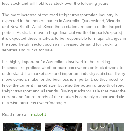
less stock and will hold less stock over the following years.
The most increase of the road freight transportation industry is
expected in the eastern states in Australia, Queensland, Victoria
and New South West. Since these states are some of the largest
ports in Australia (have a huge financial worth of imports/exports),
it is expected these markets to be responsible for major changes in
the road freight sector, such as increased demand for trucking
services and trucks for sale.
It is highly important for Australians involved in the trucking
business, regardless whether business owners or truck drivers, to
understand the market size and important industry statistics. Every
move owners make for the business is important, so they need to
know the current market size, but also the potential growth of road
freight transport and all trends. Buying trucks for sale that meet the
current and future trends of the market is certainly a characteristic
of a wise business owner/manager.
Read more at
Trucks4U