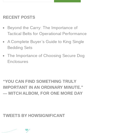
RECENT POSTS
Beyond the Carry: The Importance of
Tactical Belts for Operational Performance
A Complete Buyer’s Guide to King Single
Bedding Sets
The Importance of Choosing Secure Dog
Enclosures
“YOU CAN FIND SOMETHING TRULY
IMPORTANT IN AN ORDINARY MINUTE.”
―
MITCH ALBOM
,
FOR ONE MORE DAY
TWEETS BY HOWSIGNIFICANT