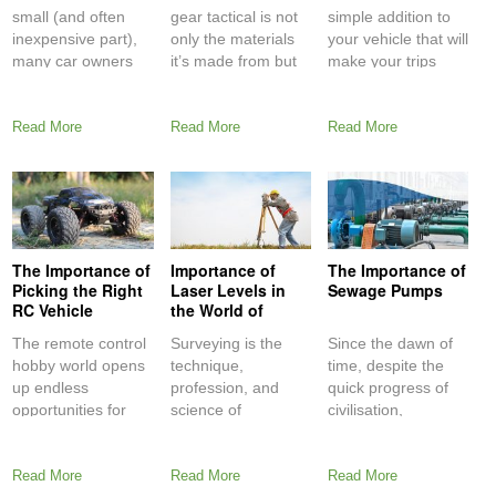
Equipment
small (and often
gear tactical is not
simple addition to
inexpensive part),
only the materials
your vehicle that will
many car owners
it’s made from but
make your trips
fail to
Read More
Read More
Read More
The Importance of
Importance of
The Importance of
Picking the Right
Laser Levels in
Sewage Pumps
RC Vehicle
the World of
Surveying
The remote control
Surveying is the
Since the dawn of
hobby world opens
technique,
time, despite the
up endless
profession, and
quick progress of
opportunities for
science of
civilisation,
having fun with
examining and
humankind has
people
recording the
struggled
Read More
Read More
Read More
dimensions and